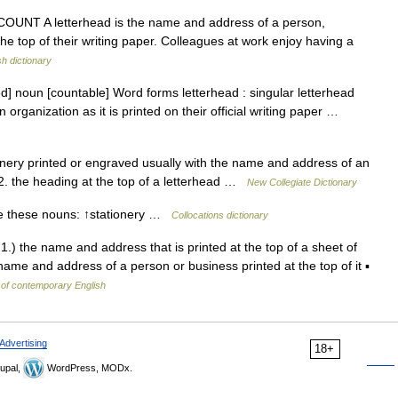
 N COUNT A letterhead is the name and address of a person,
the top of their writing paper. Colleagues at work enjoy having a
sh dictionary
ed] noun [countable] Word forms letterhead : singular letterhead
organization as it is printed on their official writing paper …
nery printed or engraved usually with the name and address of an
 2. the heading at the top of a letterhead …
New Collegiate Dictionary
e these nouns: ↑stationery …
Collocations dictionary
1.) the name and address that is printed at the top of a sheet of
name and address of a person or business printed at the top of it ▪
 of contemporary English
Advertising
18+
upal,
WordPress, MODx.