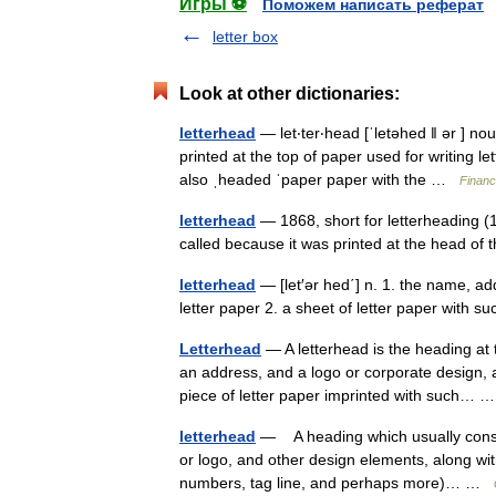
Игры ⚽
Поможем написать реферат
letter box
Look at other dictionaries:
letterhead
— let‧ter‧head [ˈletəhed ǁ ər ] n
printed at the top of paper used for writing le
also ˌheaded ˈpaper paper with the …
Financ
letterhead
— 1868, short for letterheading (1
called because it was printed at the head o
letterhead
— [let′ər hed΄] n. 1. the name, ad
letter paper 2. a sheet of letter paper with 
Letterhead
— A letterhead is the heading at t
an address, and a logo or corporate design,
piece of letter paper imprinted with such…
letterhead
— A heading which usually consi
or logo, and other design elements, along wit
numbers, tag line, and perhaps more)… …