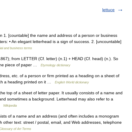
lettuce
oun 1. [countable] the name and address of a person or business
tters: • An elegant letterhead is a sign of success. 2. [uncountable]
ial and business terms
867); from LETTER (Cf. letter) (n.1) + HEAD (Cf. head) (n.). So
f the piece of paper …
Etymology dictionary
dress, etc. of a person or firm printed as a heading on a sheet of
such a heading printed on it …
English World dictionary
he top of a sheet of letter paper. It usually consists of a name and
 and sometimes a background. Letterhead may also refer to a
 …
Wikipedia
sts of a name and an address (and often includes a monogram
h other text: street / postal, email, and Web addresses, telephone
Glossary of Art Terms