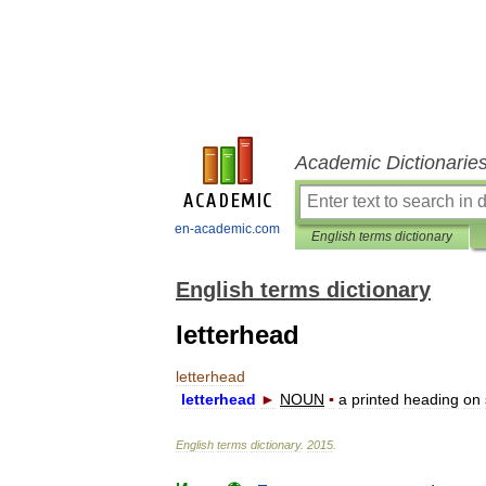
Academic Dictionarie
en-academic.com
English terms dictionary
English terms dictionary
letterhead
letterhead
letterhead
►
NOUN
▪
a
printed
heading
on
English
terms
dictionary
.
2015
.