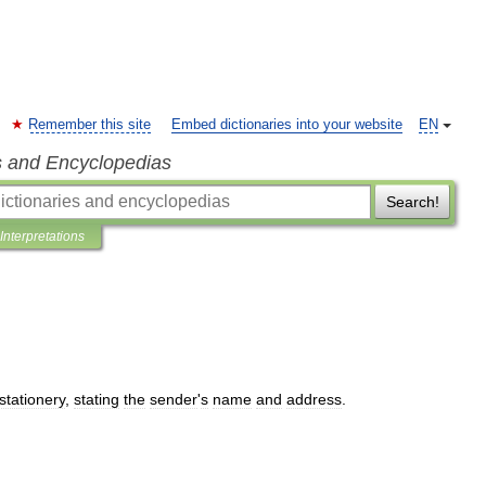
Remember this site
Embed dictionaries into your website
EN
s and Encyclopedias
Search!
Interpretations
stationery
,
stating
the
sender
'
s
name
and
address
.