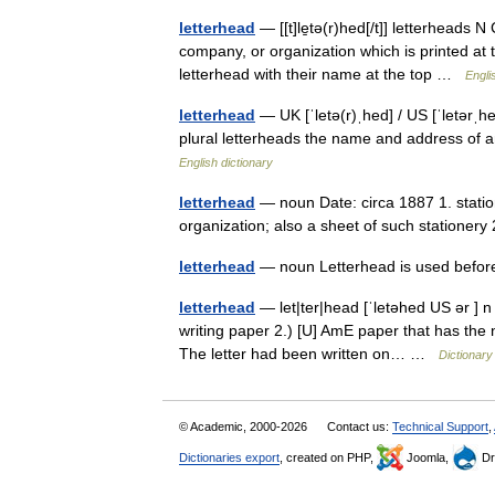
letterhead
— [[t]le̱tə(r)hed[/t]] letterheads
company, or organization which is printed at 
letterhead with their name at the top …
Engli
letterhead
— UK [ˈletə(r)ˌhed] / US [ˈletərˌh
plural letterheads the name and address of an 
English dictionary
letterhead
— noun Date: circa 1887 1. statio
organization; also a sheet of such stationery
letterhead
— noun Letterhead is used befor
letterhead
— let|ter|head [ˈletəhed US ər ] n 
writing paper 2.) [U] AmE paper that has the 
The letter had been written on… …
Dictionary
© Academic, 2000-2026
Contact us:
Technical Support
,
Dictionaries export
, created on PHP,
Joomla,
Dr